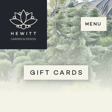
MENU
GIFT CARDS