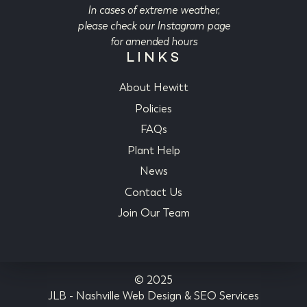
In cases of extreme weather,
please check our Instagram page
for amended hours
LINKS
About Hewitt
Policies
FAQs
Plant Help
News
Contact Us
Join Our Team
© 2025
JLB -
Nashville Web Design
&
SEO Services