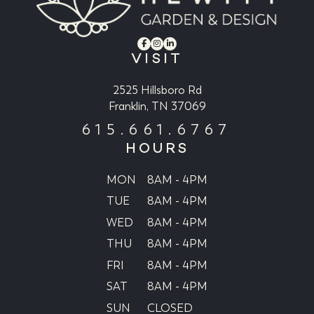
VISIT
2525 Hillsboro Rd
Franklin, TN 37069
615.661.6767
HOURS
MON
8AM - 4PM
TUE
8AM - 4PM
WED
8AM - 4PM
THU
8AM - 4PM
FRI
8AM - 4PM
SAT
8AM - 4PM
SUN
CLOSED