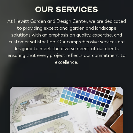
OUR SERVICES
At Hewitt Garden and Design Center, we are dedicated
to providing exceptional garden and landscape
solutions with an emphasis on quality, expertise, and
customer satisfaction. Our comprehensive services are
designed to meet the diverse needs of our clients,
ensuring that every project reflects our commitment to
excellence.