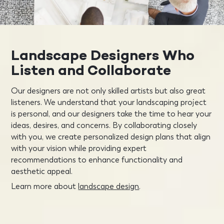
Landscape Designers Who
Listen and Collaborate
Our designers are not only skilled artists but also great
listeners. We understand that your landscaping project
is personal, and our designers take the time to hear your
ideas, desires, and concerns. By collaborating closely
with you, we create personalized design plans that align
with your vision while providing expert
recommendations to enhance functionality and
aesthetic appeal.
Learn more about
landscape design
.