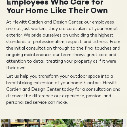
Employees Who Care for
Your Home
Like Their Own
At Hewitt Garden and Design Center, our employees
are not just workers; they are caretakers of your home’s
exterior. We pride ourselves on upholding the highest
standards of professionalism, respect, and tidiness. From
the initial consultation through to the final touches and
ongoing maintenance, our team shows great care and
attention to detail, treating your property as if it were
their own.
Let us help you transform your outdoor space into a
breathtaking extension of your home. Contact Hewitt
Garden and Design Center today for a consultation and
discover the difference our experience, passion, and
personalized service can make.