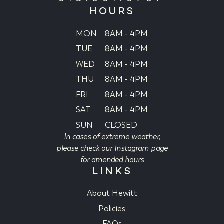
HOURS
MON
8AM - 4PM
TUE
8AM - 4PM
WED
8AM - 4PM
THU
8AM - 4PM
FRI
8AM - 4PM
SAT
8AM - 4PM
SUN
CLOSED
In cases of extreme weather,
please check our Instagram page
for amended hours
LINKS
About Hewitt
Policies
FAQs