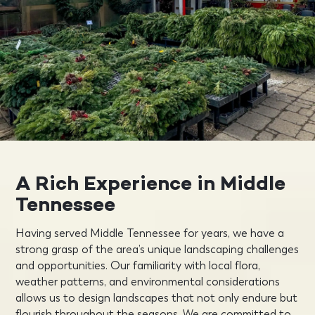
A Rich Experience in Middle
Tennessee
Having served Middle Tennessee for years, we have a
strong grasp of the area’s unique landscaping challenges
and opportunities. Our familiarity with local flora,
weather patterns, and environmental considerations
allows us to design landscapes that not only endure but
flourish throughout the seasons. We are committed to