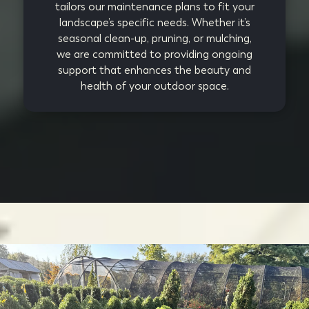
tailors our maintenance plans to fit your
landscape’s specific needs. Whether it’s
seasonal clean-up, pruning, or mulching,
we are committed to providing ongoing
support that enhances the beauty and
health of your outdoor space.