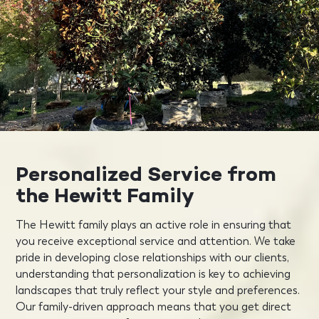
Personalized Service from
the Hewitt Family
The Hewitt family plays an active role in ensuring that
you receive exceptional service and attention. We take
pride in developing close relationships with our clients,
understanding that personalization is key to achieving
landscapes that truly reflect your style and preferences.
Our family-driven approach means that you get direct