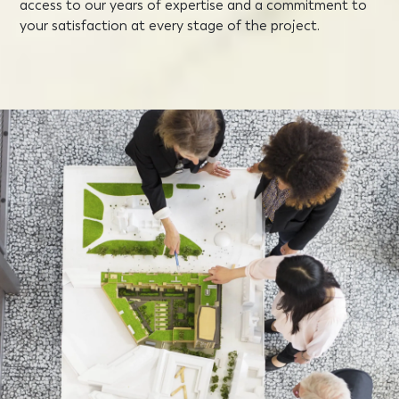
access to our years of expertise and a commitment to
your satisfaction at every stage of the project.