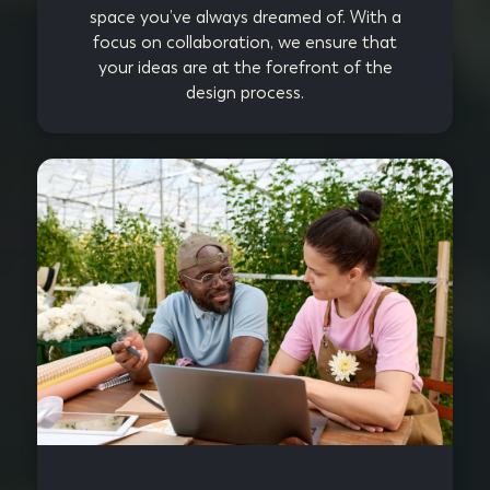
space you’ve always dreamed of. With a
focus on collaboration, we ensure that
your ideas are at the forefront of the
design process.