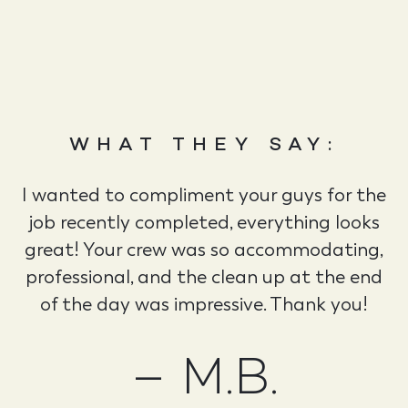
WHAT THEY SAY:
I wanted to compliment your guys for the
job recently completed, everything looks
great! Your crew was so accommodating,
professional, and the clean up at the end
of the day was impressive. Thank you!
– M.B.