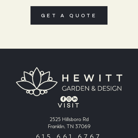
GET A QUOTE
VISIT
2525 Hillsboro Rd
Franklin, TN 37069
615.661.6767