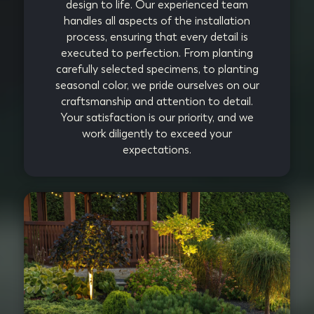
design to life. Our experienced team
handles all aspects of the installation
process, ensuring that every detail is
executed to perfection. From planting
carefully selected specimens, to planting
seasonal color, we pride ourselves on our
craftsmanship and attention to detail.
Your satisfaction is our priority, and we
work diligently to exceed your
expectations.