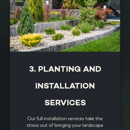
3. PLANTING AND
INSTALLATION
SERVICES
Our full installation services take the
stress out of bringing your landscape