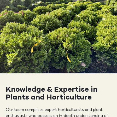
Knowledge & Expertise in
Plants and Horticulture
Our team comprises expert horticulturists and plant
enthusiasts who possess an in-depth understanding of