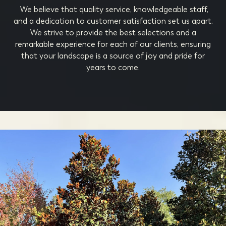
We believe that quality service, knowledgeable staff,
and a dedication to customer satisfaction set us apart.
We strive to provide the best selections and a
remarkable experience for each of our clients, ensuring
that your landscape is a source of joy and pride for
years to come.