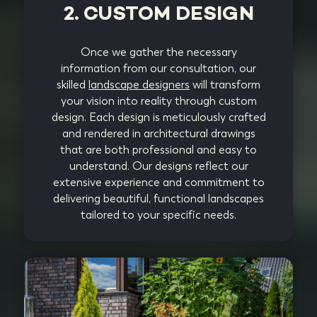
2. CUSTOM DESIGN
Once we gather the necessary
information from our consultation, our
skilled
landscape designers
will transform
your vision into reality through custom
design. Each design is meticulously crafted
and rendered in architectural drawings
that are both professional and easy to
understand. Our designs reflect our
extensive experience and commitment to
delivering beautiful, functional landscapes
tailored to your specific needs.