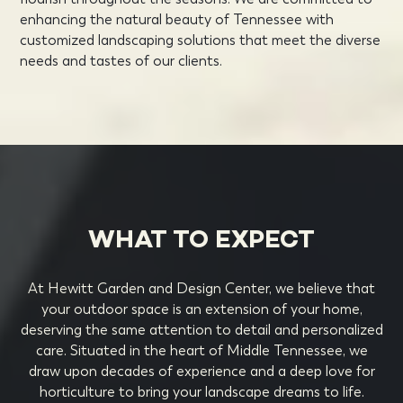
enhancing the natural beauty of Tennessee with
customized landscaping solutions that meet the diverse
needs and tastes of our clients.
WHAT TO EXPECT
At Hewitt Garden and Design Center, we believe that
your outdoor space is an extension of your home,
deserving the same attention to detail and personalized
care. Situated in the heart of Middle Tennessee, we
draw upon decades of experience and a deep love for
horticulture to bring your landscape dreams to life.