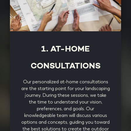
1. AT-HOME
CONSULTATIONS
Our personalized at-home consultations
are the starting point for your landscaping
journey. During these sessions, we take
the time to understand your vision,
preferences, and goals. Our
knowledgeable team will discuss various
options and concepts, guiding you toward
the best solutions to create the outdoor