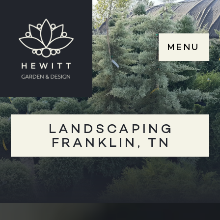
MENU
LANDSCAPING
FRANKLIN, TN