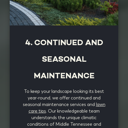
4. CONTINUED AND
SEASONAL
MAINTENANCE
To keep your landscape looking its best
year-round, we offer continued and
seasonal maintenance services and
lawn
care tips
. Our knowledgeable team
understands the unique climatic
conditions of Middle Tennessee and