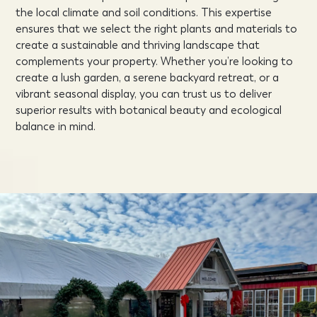
the local climate and soil conditions. This expertise
ensures that we select the right plants and materials to
create a sustainable and thriving landscape that
complements your property. Whether you’re looking to
create a lush garden, a serene backyard retreat, or a
vibrant seasonal display, you can trust us to deliver
superior results with botanical beauty and ecological
balance in mind.