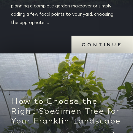
planning a complete garden makeover or simply
adding a few focal points to your yard, choosing
the appropriate …
CONTINUE
How to Choose the
Right Specimen Tree for
Your Franklin Landscape