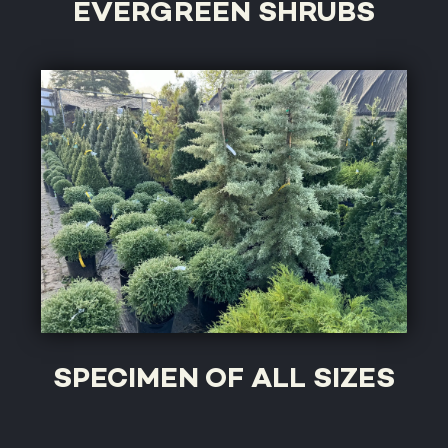
EVERGREEN SHRUBS
SPECIMEN OF ALL SIZES