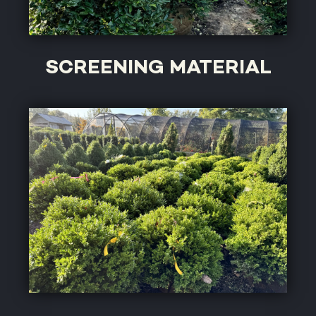
SCREENING MATERIAL