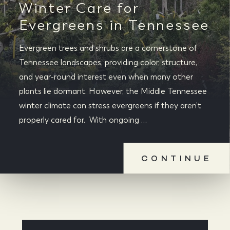
Winter Care for
Evergreens in Tennessee
Evergreen trees and shrubs are a cornerstone of
Tennessee landscapes, providing color, structure,
and year-round interest even when many other
plants lie dormant. However, the Middle Tennessee
winter climate can stress evergreens if they aren’t
properly cared for. With ongoing …
CONTINUE