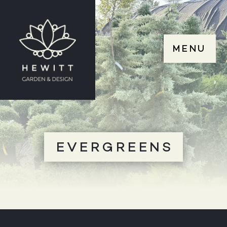
MENU
EVERGREENS