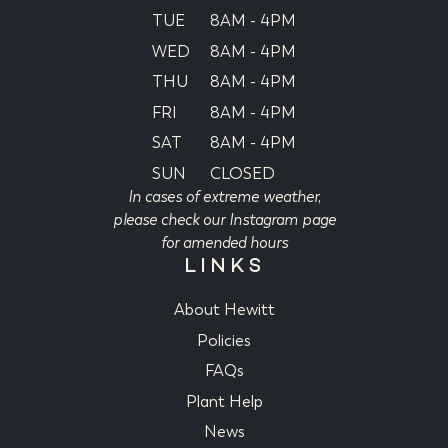
TUE
8AM - 4PM
WED
8AM - 4PM
THU
8AM - 4PM
FRI
8AM - 4PM
SAT
8AM - 4PM
SUN
CLOSED
In cases of extreme weather,
please check our Instagram page
for amended hours
LINKS
About Hewitt
Policies
FAQs
Plant Help
News