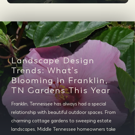
Landscape Design
Trends: What’s
Blooming in Franklin,
TN Gardens This Year
Franklin, Tennessee has always had a special
relationship with beautiful outdoor spaces. From
charming cottage gardens to sweeping estate
landscapes, Middle Tennessee homeowners take