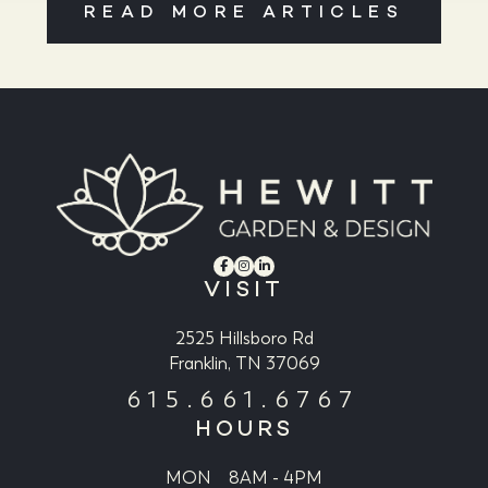
READ MORE ARTICLES
VISIT
2525 Hillsboro Rd
Franklin, TN 37069
615.661.6767
HOURS
MON
8AM - 4PM