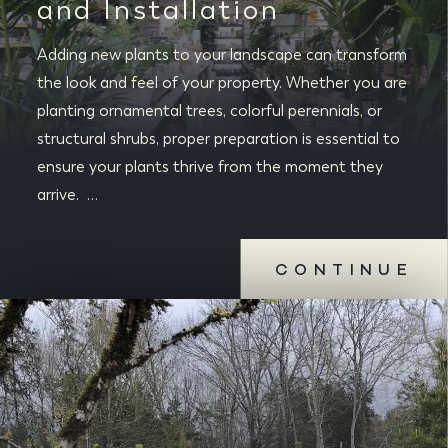
and Installation
Adding new plants to your landscape can transform
the look and feel of your property. Whether you are
planting ornamental trees, colorful perennials, or
structural shrubs, proper preparation is essential to
ensure your plants thrive from the moment they
arrive. …
CONTINUE