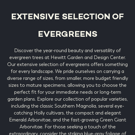
EXTENSIVE SELECTION OF
EVERGREENS
Discover the year-round beauty and versatility of
evergreen trees at Hewitt Garden and Design Center.
Our extensive selection of evergreens offers something
for every landscape. We pride ourselves on carrying a
diverse range of sizes, from smaller, more budget friendly
sizes to mature specimens, allowing you to choose the
perfect fit for your immediate needs or long-term
garden plans. Explore our collection of popular varieties,
including the classic Southern Magnolia, several eye-
catching Holly cultivars, the compact and elegant
Emerald Arborvitae, and the fast-growing Green Giant
Arborvitae. For those seeking a touch of the
extraordinary, consider the striking blue-gray foliage of