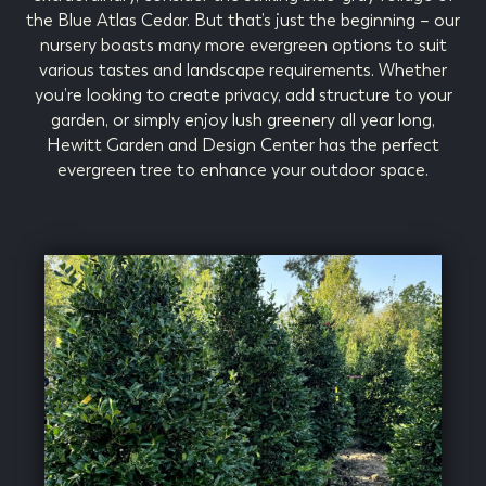
the Blue Atlas Cedar. But that’s just the beginning – our
nursery boasts many more evergreen options to suit
various tastes and landscape requirements. Whether
you’re looking to create privacy, add structure to your
garden, or simply enjoy lush greenery all year long,
Hewitt Garden and Design Center has the perfect
evergreen tree to enhance your outdoor space.