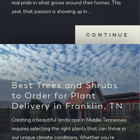
real pride in what grows around their homes. This
year, that passion is showing up in …
CONTINUE
Best Trees and Shrubs
to Order for Plant
Delivery in Franklin, TN
Creating a beautiful landscape in Middle Tennessee
requires selecting the right plants that can thrive in
our unique climate conditions. Whether you’re