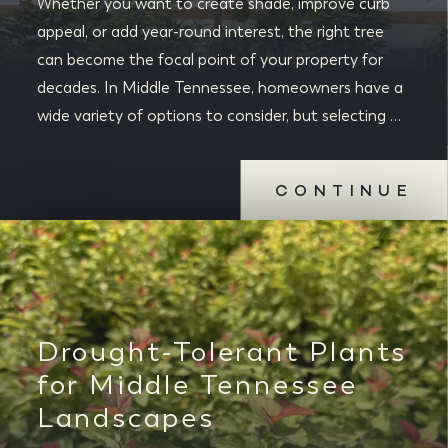
Whether you want to create shade, improve curb
appeal, or add year-round interest, the right tree
can become the focal point of your property for
decades. In Middle Tennessee, homeowners have a
wide variety of options to consider, but selecting …
CONTINUE
Drought-Tolerant Plants
for Middle Tennessee
Landscapes