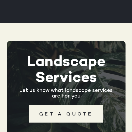
Landscape
Services
Let us know what landscape services
are for you
GET A QUOTE