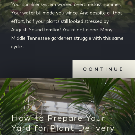
Your sprinkler system worked overtime last summer.
Your water bill made you wince. And despite all that
effort, half your plants still looked stressed by
August. Sound familiar? You’re not alone. Many
Middle Tennessee gardeners struggle with this same
cycle …
CONTINUE
How to Prepare Your
Yard for Plant Delivery