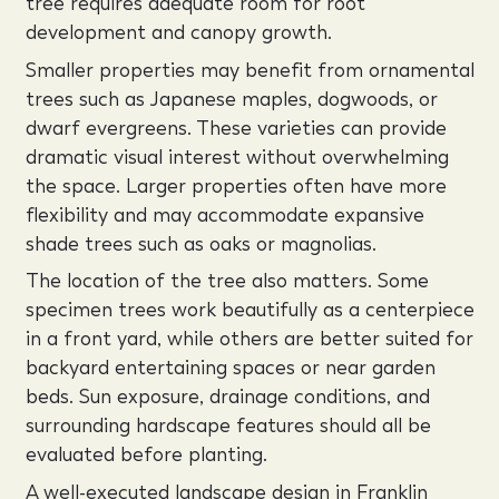
tree requires adequate room for root
development and canopy growth.
Smaller properties may benefit from ornamental
trees such as Japanese maples, dogwoods, or
dwarf evergreens. These varieties can provide
dramatic visual interest without overwhelming
the space. Larger properties often have more
flexibility and may accommodate expansive
shade trees such as oaks or magnolias.
The location of the tree also matters. Some
specimen trees work beautifully as a centerpiece
in a front yard, while others are better suited for
backyard entertaining spaces or near garden
beds. Sun exposure, drainage conditions, and
surrounding hardscape features should all be
evaluated before planting.
A well-executed landscape design in Franklin