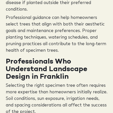
disease if planted outside their preferred
conditions.
Professional guidance can help homeowners
select trees that align with both their aesthetic
goals and maintenance preferences. Proper
planting techniques, watering schedules, and
pruning practices all contribute to the long-term
health of specimen trees.
Professionals Who
Understand Landscape
Design in Franklin
Selecting the right specimen tree often requires
more expertise than homeowners initially realize.
Soil conditions, sun exposure, irrigation needs,
and spacing considerations all affect the success
of the project.