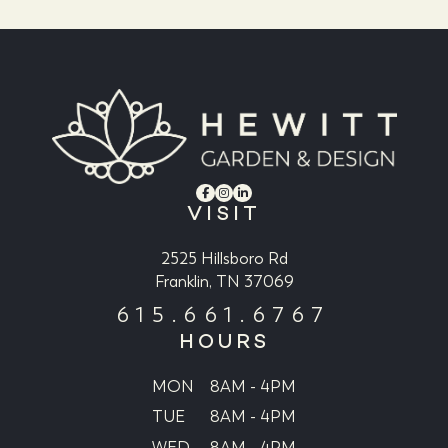
VISIT
2525 Hillsboro Rd
Franklin, TN 37069
615.661.6767
HOURS
MON
8AM - 4PM
TUE
8AM - 4PM
WED
8AM - 4PM