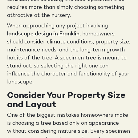
requires more than simply choosing something
attractive at the nursery.
When approaching any project involving
landscape design in Franklin
, homeowners
should consider climate conditions, property size,
maintenance needs, and the long-term growth
habits of the tree. A specimen tree is meant to
stand out, so selecting the right one can
influence the character and functionality of your
landscape.
Consider Your Property Size
and Layout
One of the biggest mistakes homeowners make
is choosing a tree based only on appearance
without considering mature size. Every specimen