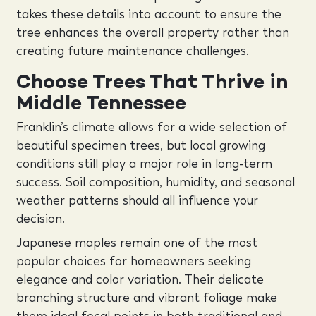
takes these details into account to ensure the
tree enhances the overall property rather than
creating future maintenance challenges.
Choose Trees That Thrive in
Middle Tennessee
Franklin’s climate allows for a wide selection of
beautiful specimen trees, but local growing
conditions still play a major role in long-term
success. Soil composition, humidity, and seasonal
weather patterns should all influence your
decision.
Japanese maples remain one of the most
popular choices for homeowners seeking
elegance and color variation. Their delicate
branching structure and vibrant foliage make
them ideal focal points in both traditional and