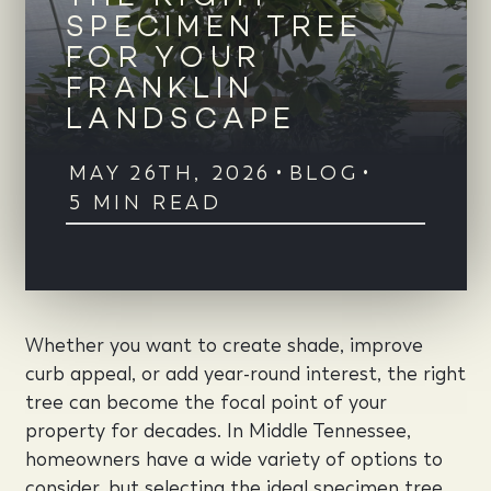
SPECIMEN TREE
FOR YOUR
FRANKLIN
LANDSCAPE
MAY 26TH, 2026
•
BLOG
•
5 MIN READ
Whether you want to create shade, improve
curb appeal, or add year-round interest, the right
tree can become the focal point of your
property for decades. In Middle Tennessee,
homeowners have a wide variety of options to
consider, but selecting the ideal specimen tree