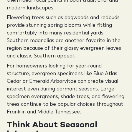
modern landscapes.
Flowering trees such as dogwoods and redbuds
provide stunning spring blooms while fitting
comfortably into many residential yards.
Southern magnolias are another favorite in the
region because of their glossy evergreen leaves
and classic Southern appeal.
For homeowners looking for year-round
structure, evergreen specimens like Blue Atlas
Cedar or Emerald Arborvitae can create visual
interest even during dormant seasons. Large
specimen evergreens, shade trees, and flowering
trees continue to be popular choices throughout
Franklin and Middle Tennessee.
Think About Seasonal