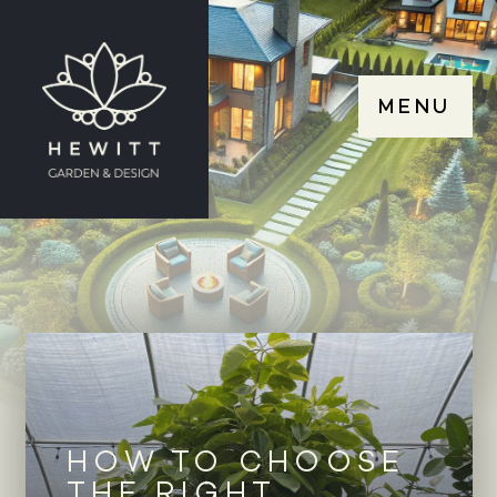
MENU
HOW TO CHOOSE
THE RIGHT