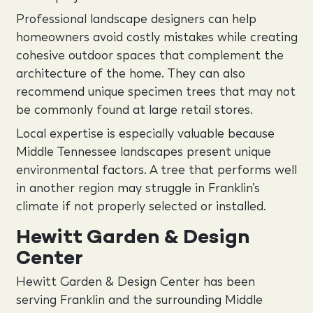
Professional landscape designers can help
homeowners avoid costly mistakes while creating
cohesive outdoor spaces that complement the
architecture of the home. They can also
recommend unique specimen trees that may not
be commonly found at large retail stores.
Local expertise is especially valuable because
Middle Tennessee landscapes present unique
environmental factors. A tree that performs well
in another region may struggle in Franklin’s
climate if not properly selected or installed.
Hewitt Garden & Design
Center
Hewitt Garden & Design Center has been
serving Franklin and the surrounding Middle