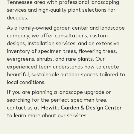
Tennessee area with professional landscaping
services and high-quality plant selections for
decades.
As a family-owned garden center and landscape
company, we offer consultations, custom
designs, installation services, and an extensive
inventory of specimen trees, flowering trees,
evergreens, shrubs, and rare plants. Our
experienced team understands how to create
beautiful, sustainable outdoor spaces tailored to
local conditions.
If you are planning a landscape upgrade or
searching for the perfect specimen tree,
contact us at
Hewitt Garden & Design Center
to learn more about our services.