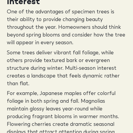
Interest
One of the advantages of specimen trees is
their ability to provide changing beauty
throughout the year. Homeowners should think
beyond spring blooms and consider how the tree
will appear in every season.
Some trees deliver vibrant fall foliage, while
others provide textured bark or evergreen
structure during winter. Multi-season interest
creates a landscape that feels dynamic rather
than flat.
For example, Japanese maples offer colorful
foliage in both spring and fall. Magnolias
maintain glossy leaves year-round while
producing fragrant blooms in warmer months.
Flowering cherries create dramatic seasonal
displays that attract attention during spring.