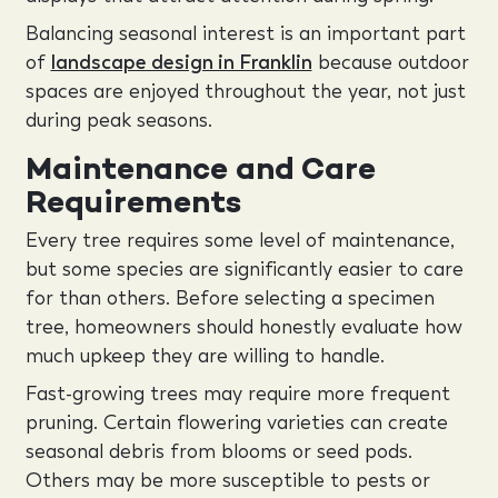
Balancing seasonal interest is an important part
of
landscape design in Franklin
because outdoor
spaces are enjoyed throughout the year, not just
during peak seasons.
Maintenance and Care
Requirements
Every tree requires some level of maintenance,
but some species are significantly easier to care
for than others. Before selecting a specimen
tree, homeowners should honestly evaluate how
much upkeep they are willing to handle.
Fast-growing trees may require more frequent
pruning. Certain flowering varieties can create
seasonal debris from blooms or seed pods.
Others may be more susceptible to pests or