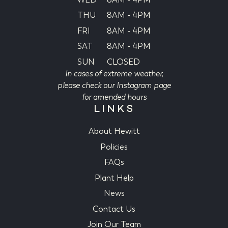
THU
8AM - 4PM
FRI
8AM - 4PM
SAT
8AM - 4PM
SUN
CLOSED
In cases of extreme weather,
please check our Instagram page
for amended hours
LINKS
About Hewitt
Policies
FAQs
Plant Help
News
Contact Us
Join Our Team