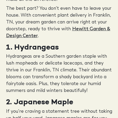
The best part? You don’t even have to leave your
house. With convenient plant delivery in Franklin,
TN, your dream garden can arrive right at your
doorstep, ready to thrive with
Hewitt Garden &
Design Center
.
1. Hydrangeas
Hydrangeas are a Southern garden staple with
lush mopheads or delicate lacecaps, and they
thrive in our Franklin, TN climate. Their abundant
blooms can transform a shady backyard into a
fairytale oasis. Plus, they tolerate our humid
summers and mild winters beautifully!
2. Japanese Maple
If you’re craving a statement tree without taking
up half your yard, Japanese maples are for you.