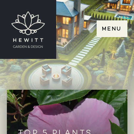
MENU
TOP 5 PLANTS