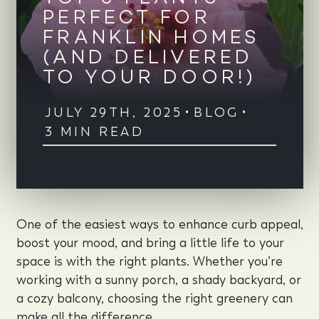
PERFECT FOR
FRANKLIN HOMES
(AND DELIVERED
TO YOUR DOOR!)
JULY 29TH, 2025
•
BLOG
•
3 MIN READ
One of the easiest ways to enhance curb appeal,
boost your mood, and bring a little life to your
space is with the right plants. Whether you’re
working with a sunny porch, a shady backyard, or
a cozy balcony, choosing the right greenery can
make all the difference.