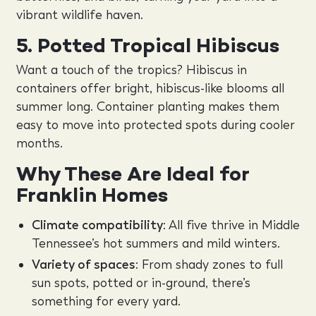
vibrant wildlife haven.
5. Potted Tropical Hibiscus
Want a touch of the tropics? Hibiscus in
containers offer bright, hibiscus-like blooms all
summer long. Container planting makes them
easy to move into protected spots during cooler
months.
Why These Are Ideal for
Franklin Homes
Climate compatibility
: All five thrive in Middle
Tennessee’s hot summers and mild winters.
Variety of spaces
: From shady zones to full
sun spots, potted or in-ground, there’s
something for every yard.