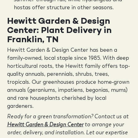
hostas offer structure in other seasons.
Hewitt Garden & Design
Center: Plant Delivery in
Franklin, TN
Hewitt Garden & Design Center has been a
family‑owned, local staple since 1985. With deep
horticultural roots, the Hewitt family offers top-
quality annuals, perennials, shrubs, trees,
tropicals. Our greenhouses produce home‑grown
annuals (geraniums, impatiens, begonias, mums)
and rare houseplants cherished by local
gardeners.
Ready for a green transformation? Contact us at
Hewitt Garden & Design Center
to arrange your
order, delivery, and installation. Let our expertise