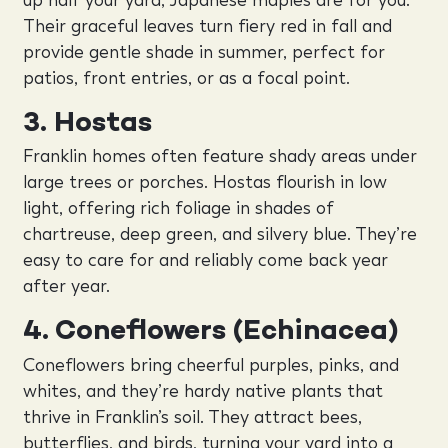
Their graceful leaves turn fiery red in fall and
provide gentle shade in summer, perfect for
patios, front entries, or as a focal point.
3. Hostas
Franklin homes often feature shady areas under
large trees or porches. Hostas flourish in low
light, offering rich foliage in shades of
chartreuse, deep green, and silvery blue. They’re
easy to care for and reliably come back year
after year.
4. Coneflowers (Echinacea)
Coneflowers bring cheerful purples, pinks, and
whites, and they’re hardy native plants that
thrive in Franklin’s soil. They attract bees,
butterflies, and birds, turning your yard into a