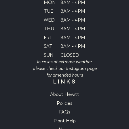
MON
8AM - 4PM
TUE
8AM - 4PM
WED
8AM - 4PM
THU
8AM - 4PM
FRI
8AM - 4PM
SAT
8AM - 4PM
SUN
CLOSED
In cases of extreme weather,
please check our Instagram page
for amended hours
LINKS
About Hewitt
Policies
FAQs
Plant Help