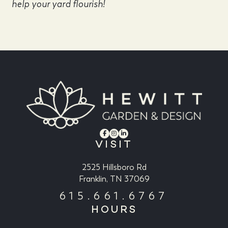
help your yard flourish!
VISIT
2525 Hillsboro Rd
Franklin, TN 37069
615.661.6767
HOURS