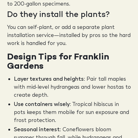
to 200-gallon specimens.
Do they install the plants?
You can self-plant, or add a separate plant
installation service—installed by pros so the hard
work is handled for you.
Design Tips for Franklin
Gardens
Layer textures and heights
: Pair tall maples
with mid-level hydrangeas and lower hostas to
create depth.
Use containers wisely
: Tropical hibiscus in
pots keeps them mobile for sun exposure and
frost protection.
Seasonal interest
: Coneflowers bloom
summer through fall, while hydrangeas and