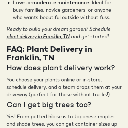
Low‑to‑moderate maintenance
: Ideal for
busy families, novice gardeners, or anyone
who wants beautiful outside without fuss.
Ready to build your dream garden? Schedule
plant delivery in Franklin, TN
and get started!
FAQ: Plant Delivery in
Franklin, TN
How does plant delivery work?
You choose your plants online or in-store,
schedule delivery, and a team drops them at your
driveway (perfect for those without trucks!)
Can I get big trees too?
Yes! From potted hibiscus to Japanese maples
and shade trees, you can get container sizes up